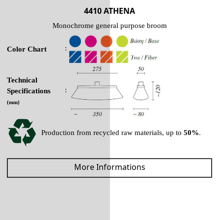
4410 ATHENA
Monochrome general purpose broom
:
Color Chart
Technical
:
Specifications
(mm)
Production from recycled raw materials, up to
50%
.
More Informations