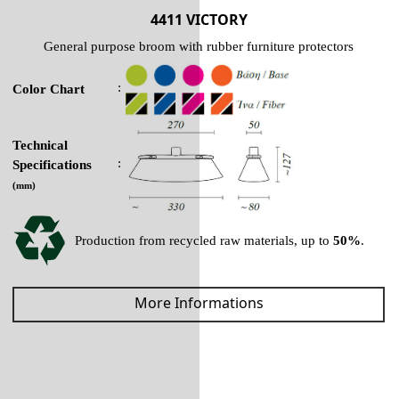
4411 VICTORY
General purpose broom with rubber furniture protectors
:
Color Chart
Technical
:
Specifications
(mm)
Production from recycled raw materials, up to
50%
.
More Informations